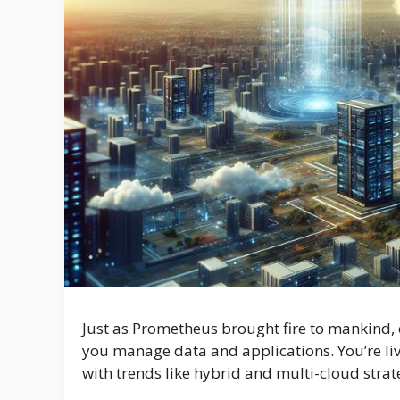
Just as Prometheus brought fire to mankind, 
you manage data and applications. You’re livi
with trends like hybrid and multi-cloud stra