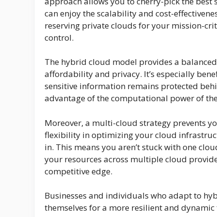
approach allows you to cherry-pick the best s
can enjoy the scalability and cost-effectivene
reserving private clouds for your mission-cr
control.
The hybrid cloud model provides a balanced 
affordability and privacy. It’s especially be
sensitive information remains protected behind
advantage of the computational power of th
Moreover, a multi-cloud strategy prevents you
flexibility in optimizing your cloud infrastru
in. This means you aren’t stuck with one clou
your resources across multiple cloud provid
competitive edge.
Businesses and individuals who adapt to hyb
themselves for a more resilient and dynamic 