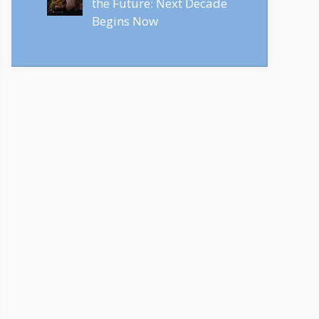
the Future: Next Decade
Begins Now