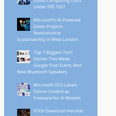
Cloud Computing Costs
Under FRS 102?
Microsoft’s AI-Powered
Green Projects
Revolutionize
Sustainability in West London
Top 7 Biggest Tech
Stories This Week:
Google Pixel Event, Best
New Bluetooth Speakers
Microsoft CEO Labels
Online Content as
Freeware for AI Models
FFXIV Dawntrail Heralds