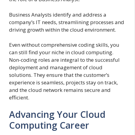
Business Analysts identify and address a
company’s IT needs, streamlining processes and
driving growth within the cloud environment.
Even without comprehensive coding skills, you
can still find your niche in cloud computing.
Non-coding roles are integral to the successful
deployment and management of cloud
solutions. They ensure that the customer’s
experience is seamless, projects stay on track,
and the cloud network remains secure and
efficient.
Advancing Your Cloud
Computing Career