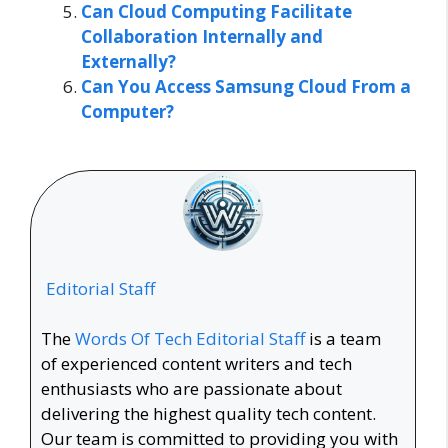
Can Cloud Computing Facilitate
Collaboration Internally and
Externally?
Can You Access Samsung Cloud From a
Computer?
Editorial Staff
The
Words Of Tech Editorial Staff
is a team
of experienced content writers and tech
enthusiasts who are passionate about
delivering the highest quality tech content.
Our team is committed to providing you with