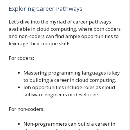
Exploring Career Pathways
Let’s dive into the myriad of career pathways
available in cloud computing, where both coders
and non-coders can find ample opportunities to
leverage their unique skills.
For coders:
Mastering programming languages is key
to building a career in cloud computing.
Job opportunities include roles as cloud
software engineers or developers.
For non-coders:
Non-programmers can build a career in