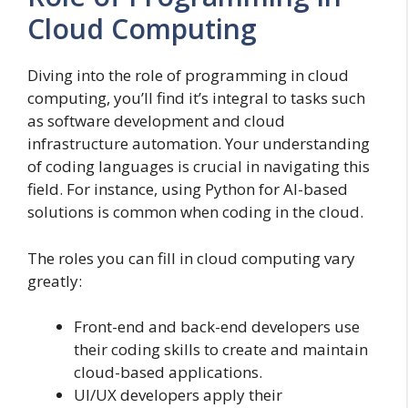
Cloud Computing
Diving into the role of programming in cloud
computing, you’ll find it’s integral to tasks such
as software development and cloud
infrastructure automation. Your understanding
of coding languages is crucial in navigating this
field. For instance, using Python for AI-based
solutions is common when coding in the cloud.
The roles you can fill in cloud computing vary
greatly:
Front-end and back-end developers use
their coding skills to create and maintain
cloud-based applications.
UI/UX developers apply their