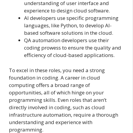
understanding of user interface and
experience to design cloud software.
AI developers use specific programming
languages, like Python, to develop AI-
based software solutions in the cloud.
QA automation developers use their
coding prowess to ensure the quality and
efficiency of cloud-based applications.
To excel in these roles, you need a strong
foundation in coding. A career in cloud
computing offers a broad range of
opportunities, all of which hinge on your
programming skills. Even roles that aren’t
directly involved in coding, such as cloud
infrastructure automation, require a thorough
understanding and experience with
programming.