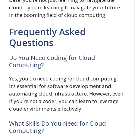
cloud – you’re learning to navigate your future
in the booming field of cloud computing.
Frequently Asked
Questions
Do You Need Coding for Cloud
Computing?
Yes, you do need coding for cloud computing.
It’s essential for software development and
automating cloud infrastructure. However, even
if you’re not a coder, you can learn to leverage
cloud environments effectively.
What Skills Do You Need for Cloud
Computing?