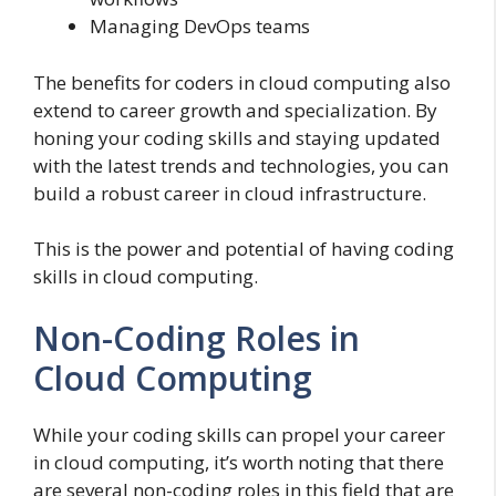
Managing DevOps teams
The benefits for coders in cloud computing also
extend to career growth and specialization. By
honing your coding skills and staying updated
with the latest trends and technologies, you can
build a robust career in cloud infrastructure.
This is the power and potential of having coding
skills in cloud computing.
Non-Coding Roles in
Cloud Computing
While your coding skills can propel your career
in cloud computing, it’s worth noting that there
are several non-coding roles in this field that are