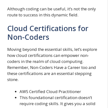
Although coding can be useful, it’s not the only
route to success in this dynamic field.
Cloud Certifications for
Non-Coders
Moving beyond the essential skills, let’s explore
how cloud certifications can empower non-
coders in the realm of cloud computing.
Remember, Non-Coders Have a Career too and
these certifications are an essential stepping
stone.
AWS Certified Cloud Practitioner
This foundational certification doesn’t
require coding skills. It gives you a solid