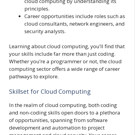
cloud computing by understanding its
principles.
Career opportunities include roles such as
cloud consultants, network engineers, and
security analysts.
Learning about cloud computing, you’ll find that
your skills include far more than just coding.
Whether you’re a programmer or not, the cloud
computing sector offers a wide range of career
pathways to explore.
Skillset for Cloud Computing
In the realm of cloud computing, both coding
and non-coding skills open doors to a plethora
of opportunities, spanning from software
development and automation to project