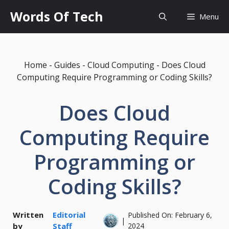
Skip
Words Of Tech
Menu
to
content
Home
-
Guides
-
Cloud Computing
-
Does Cloud
Computing Require Programming or Coding Skills?
Does Cloud
Computing Require
Programming or
Coding Skills?
Written
Editorial
Published On:
February 6,
|
by
Staff
2024