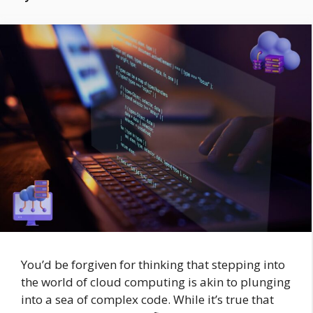
You’d be forgiven for thinking that stepping into
the world of cloud computing is akin to plunging
into a sea of complex code. While it’s true that