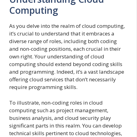
Computing
As you delve into the realm of cloud computing,
it’s crucial to understand that it embraces a
diverse range of roles, including both coding
and non-coding positions, each crucial in their
own right. Your understanding of cloud
computing should extend beyond coding skills
and programming. Indeed, it’s a vast landscape
offering cloud services that don’t necessarily
require programming skills.
To illustrate, non-coding roles in cloud
computing such as project management,
business analysis, and cloud security play
significant parts in this realm. You can develop
technical skills pertinent to cloud technologies,