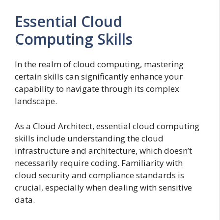
Essential Cloud
Computing Skills
In the realm of cloud computing, mastering
certain skills can significantly enhance your
capability to navigate through its complex
landscape.
As a Cloud Architect, essential cloud computing
skills include understanding the cloud
infrastructure and architecture, which doesn’t
necessarily require coding. Familiarity with
cloud security and compliance standards is
crucial, especially when dealing with sensitive
data.