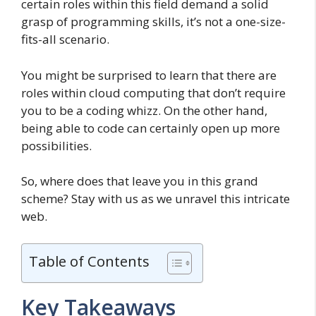
certain roles within this field demand a solid
grasp of programming skills, it’s not a one-size-
fits-all scenario.
You might be surprised to learn that there are
roles within cloud computing that don’t require
you to be a coding whizz. On the other hand,
being able to code can certainly open up more
possibilities.
So, where does that leave you in this grand
scheme? Stay with us as we unravel this intricate
web.
Table of Contents
Key Takeaways