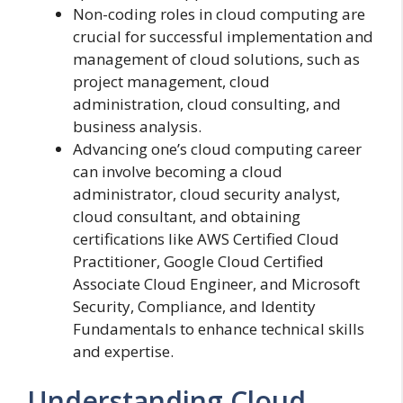
Non-coding roles in cloud computing are
crucial for successful implementation and
management of cloud solutions, such as
project management, cloud
administration, cloud consulting, and
business analysis.
Advancing one’s cloud computing career
can involve becoming a cloud
administrator, cloud security analyst,
cloud consultant, and obtaining
certifications like AWS Certified Cloud
Practitioner, Google Cloud Certified
Associate Cloud Engineer, and Microsoft
Security, Compliance, and Identity
Fundamentals to enhance technical skills
and expertise.
Understanding Cloud