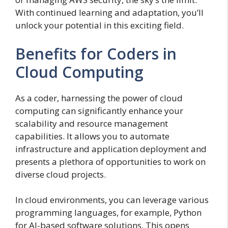
With continued learning and adaptation, you’ll
unlock your potential in this exciting field.
Benefits for Coders in
Cloud Computing
As a coder, harnessing the power of cloud
computing can significantly enhance your
scalability and resource management
capabilities. It allows you to automate
infrastructure and application deployment and
presents a plethora of opportunities to work on
diverse cloud projects.
In cloud environments, you can leverage various
programming languages, for example, Python
for AI-based software solutions. This opens