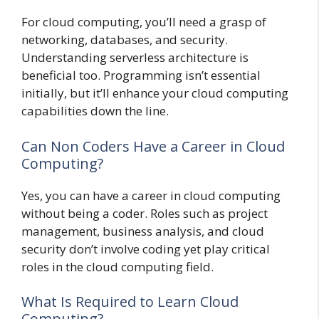
For cloud computing, you’ll need a grasp of
networking, databases, and security.
Understanding serverless architecture is
beneficial too. Programming isn’t essential
initially, but it’ll enhance your cloud computing
capabilities down the line.
Can Non Coders Have a Career in Cloud
Computing?
Yes, you can have a career in cloud computing
without being a coder. Roles such as project
management, business analysis, and cloud
security don’t involve coding yet play critical
roles in the cloud computing field.
What Is Required to Learn Cloud
Computing?