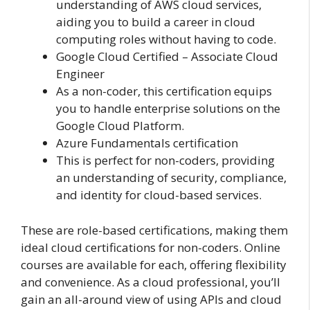
understanding of AWS cloud services,
aiding you to build a career in cloud
computing roles without having to code.
Google Cloud Certified – Associate Cloud
Engineer
As a non-coder, this certification equips
you to handle enterprise solutions on the
Google Cloud Platform.
Azure Fundamentals certification
This is perfect for non-coders, providing
an understanding of security, compliance,
and identity for cloud-based services.
These are role-based certifications, making them
ideal cloud certifications for non-coders. Online
courses are available for each, offering flexibility
and convenience. As a cloud professional, you’ll
gain an all-around view of using APIs and cloud