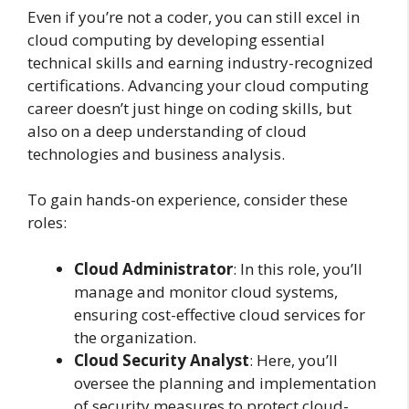
Even if you’re not a coder, you can still excel in
cloud computing by developing essential
technical skills and earning industry-recognized
certifications. Advancing your cloud computing
career doesn’t just hinge on coding skills, but
also on a deep understanding of cloud
technologies and business analysis.
To gain hands-on experience, consider these
roles:
Cloud Administrator
: In this role, you’ll
manage and monitor cloud systems,
ensuring cost-effective cloud services for
the organization.
Cloud Security Analyst
: Here, you’ll
oversee the planning and implementation
of security measures to protect cloud-