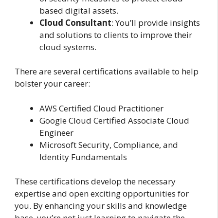
based digital assets.
Cloud Consultant
: You’ll provide insights
and solutions to clients to improve their
cloud systems.
There are several certifications available to help
bolster your career:
AWS Certified Cloud Practitioner
Google Cloud Certified Associate Cloud
Engineer
Microsoft Security, Compliance, and
Identity Fundamentals
These certifications develop the necessary
expertise and open exciting opportunities for
you. By enhancing your skills and knowledge
base, you’re not just learning to navigate the