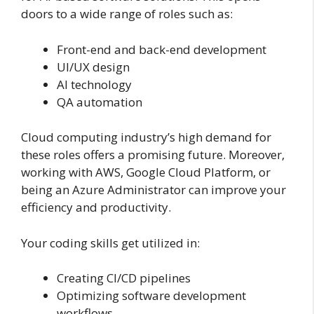
doors to a wide range of roles such as:
Front-end and back-end development
UI/UX design
AI technology
QA automation
Cloud computing industry’s high demand for
these roles offers a promising future. Moreover,
working with AWS, Google Cloud Platform, or
being an Azure Administrator can improve your
efficiency and productivity.
Your coding skills get utilized in:
Creating CI/CD pipelines
Optimizing software development
workflows