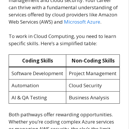
management and cloud security. Your career
can thrive with a fundamental understanding of
services offered by cloud providers like Amazon
Web Services (AWS) and
Microsoft Azure
.
To work in Cloud Computing, you need to learn
specific skills. Here’s a simplified table:
Coding Skills
Non-Coding Skills
Software Development
Project Management
Automation
Cloud Security
AI & QA Testing
Business Analysis
Both pathways offer rewarding opportunities.
Whether you’re coding complex Azure services
or managing AWS security, the sky’s the limit.