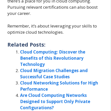
there’s a place for you in cloud computing.
Pursuing relevant certifications can also boost
your career.
Remember, it’s about leveraging your skills to
optimize cloud technologies.
Related Posts:
Cloud Computing: Discover the
Benefits of this Revolutionary
Technology
Cloud Migration Challenges and
Successful Case Studies
Cloud Networking Solutions for High
Performance
Are Cloud Computing Networks
Designed to Support Only Private
Configurations?