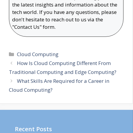
the latest insights and information about the
tech world. If you have any questions, please
don't hesitate to reach out to us via the
"Contact Us" form.
Categories
Cloud Computing
How Is Cloud Computing Different From
Traditional Computing and Edge Computing?
What Skills Are Required for a Career in
Cloud Computing?
Recent Posts