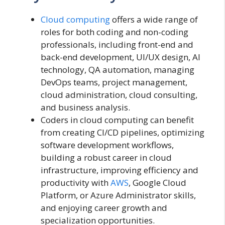
Cloud computing
offers a wide range of
roles for both coding and non-coding
professionals, including front-end and
back-end development, UI/UX design, AI
technology, QA automation, managing
DevOps teams, project management,
cloud administration, cloud consulting,
and business analysis.
Coders in cloud computing can benefit
from creating CI/CD pipelines, optimizing
software development workflows,
building a robust career in cloud
infrastructure, improving efficiency and
productivity with
AWS
, Google Cloud
Platform, or Azure Administrator skills,
and enjoying career growth and
specialization opportunities.