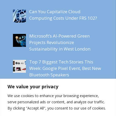
Can You Capitalize Cloud
Computing Costs Under FRS 102?
Microsoft’s AI-Powered Green
Projects Revolutionize
Sustainability in West London
Top 7 Biggest Tech Stories This
Week: Google Pixel Event, Best New
Bluetooth Speakers
We value your privacy
Microsoft CEO Labels Online
Content as Freeware for AI Models
We use cookies to enhance your browsing experience,
serve personalized ads or content, and analyze our traffic.
By clicking "Accept All", you consent to our use of cookies.
FFXIV Dawntrail Heralds the Future: