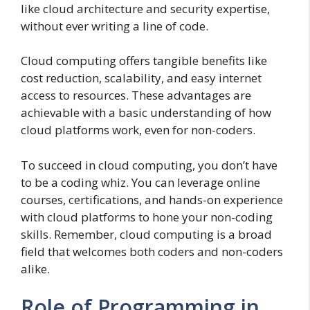
like cloud architecture and security expertise,
without ever writing a line of code.
Cloud computing offers tangible benefits like
cost reduction, scalability, and easy internet
access to resources. These advantages are
achievable with a basic understanding of how
cloud platforms work, even for non-coders.
To succeed in cloud computing, you don’t have
to be a coding whiz. You can leverage online
courses, certifications, and hands-on experience
with cloud platforms to hone your non-coding
skills. Remember, cloud computing is a broad
field that welcomes both coders and non-coders
alike.
Role of Programming in