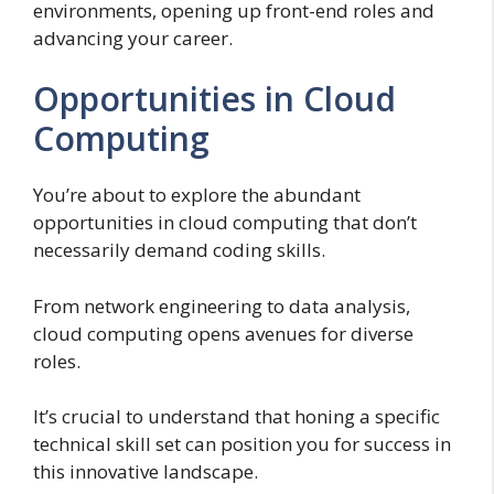
environments, opening up front-end roles and
advancing your career.
Opportunities in Cloud
Computing
You’re about to explore the abundant
opportunities in cloud computing that don’t
necessarily demand coding skills.
From network engineering to data analysis,
cloud computing opens avenues for diverse
roles.
It’s crucial to understand that honing a specific
technical skill set can position you for success in
this innovative landscape.