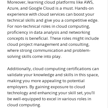
Moreover, learning cloud platforms like AWS,
Azure, and Google Cloud is a must. Hands-on
experience with cloud services can boost your
technical skills and give you a competitive edge.
For non-technical roles in cloud computing,
proficiency in data analysis and networking
concepts is beneficial. These roles might include
cloud project management and consulting,
where strong communication and problem-
solving skills come into play.
Additionally, cloud computing certifications can
validate your knowledge and skills in this space,
making you more appealing to potential
employers. By gaining exposure to cloud
technology and enhancing your skill set, you’ll
be well-equipped to excel in various roles in
cloud computing.