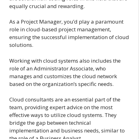
equally crucial and rewarding.
As a Project Manager, you’d play a paramount
role in cloud-based project management,
ensuring the successful implementation of cloud
solutions.
Working with cloud systems also includes the
role of an Administrator Associate, who
manages and customizes the cloud network
based on the organization’s specific needs.
Cloud consultants are an essential part of the
team, providing expert advice on the most
effective ways to utilize cloud systems. They
bridge the gap between technical
implementation and business needs, similar to
the role of a Business Analyst.