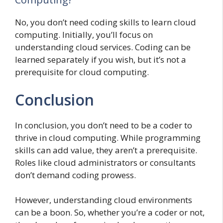
No, you don’t need coding skills to learn cloud
computing. Initially, you’ll focus on
understanding cloud services. Coding can be
learned separately if you wish, but it’s not a
prerequisite for cloud computing.
Conclusion
In conclusion, you don’t need to be a coder to
thrive in cloud computing. While programming
skills can add value, they aren’t a prerequisite.
Roles like cloud administrators or consultants
don’t demand coding prowess.
However, understanding cloud environments
can be a boon. So, whether you’re a coder or not,