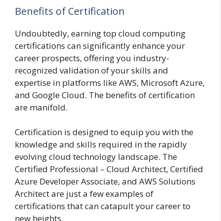
Benefits of Certification
Undoubtedly, earning top cloud computing
certifications can significantly enhance your
career prospects, offering you industry-
recognized validation of your skills and
expertise in platforms like AWS, Microsoft Azure,
and Google Cloud. The benefits of certification
are manifold.
Certification is designed to equip you with the
knowledge and skills required in the rapidly
evolving cloud technology landscape. The
Certified Professional – Cloud Architect, Certified
Azure Developer Associate, and AWS Solutions
Architect are just a few examples of
certifications that can catapult your career to
new heights.