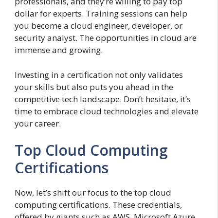
professionals, and they’re willing to pay top
dollar for experts. Training sessions can help
you become a cloud engineer, developer, or
security analyst. The opportunities in cloud are
immense and growing.
Investing in a certification not only validates
your skills but also puts you ahead in the
competitive tech landscape. Don’t hesitate, it’s
time to embrace cloud technologies and elevate
your career.
Top Cloud Computing
Certifications
Now, let’s shift our focus to the top cloud
computing certifications. These credentials,
offered by giants such as AWS, Microsoft Azure,