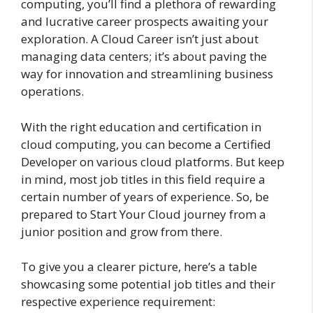
computing, you’ll find a plethora of rewarding
and lucrative career prospects awaiting your
exploration. A Cloud Career isn’t just about
managing data centers; it’s about paving the
way for innovation and streamlining business
operations.
With the right education and certification in
cloud computing, you can become a Certified
Developer on various cloud platforms. But keep
in mind, most job titles in this field require a
certain number of years of experience. So, be
prepared to Start Your Cloud journey from a
junior position and grow from there.
To give you a clearer picture, here’s a table
showcasing some potential job titles and their
respective experience requirement: