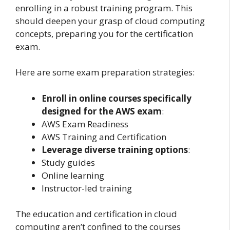
enrolling in a robust training program. This
should deepen your grasp of cloud computing
concepts, preparing you for the certification
exam.
Here are some exam preparation strategies:
Enroll in online courses specifically
designed for the AWS exam
:
AWS Exam Readiness
AWS Training and Certification
Leverage diverse training options
:
Study guides
Online learning
Instructor-led training
The education and certification in cloud
computing aren’t confined to the courses