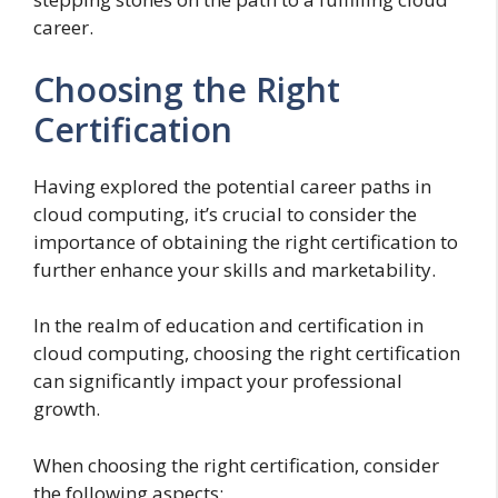
career.
Choosing the Right
Certification
Having explored the potential career paths in
cloud computing, it’s crucial to consider the
importance of obtaining the right certification to
further enhance your skills and marketability.
In the realm of education and certification in
cloud computing, choosing the right certification
can significantly impact your professional
growth.
When choosing the right certification, consider
the following aspects: