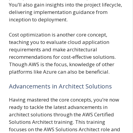
You’ll also gain insights into the project lifecycle,
delivering implementation guidance from
inception to deployment.
Cost optimization is another core concept,
teaching you to evaluate cloud application
requirements and make architectural
recommendations for cost-effective solutions.
Though AWS is the focus, knowledge of other
platforms like Azure can also be beneficial.
Advancements in Architect Solutions
Having mastered the core concepts, you’re now
ready to tackle the latest advancements in
architect solutions through the AWS Certified
Solutions Architect training. This training
focuses on the AWS Solutions Architect role and