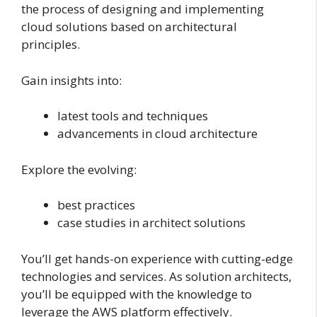
the process of designing and implementing
cloud solutions based on architectural
principles.
Gain insights into:
latest tools and techniques
advancements in cloud architecture
Explore the evolving:
best practices
case studies in architect solutions
You’ll get hands-on experience with cutting-edge
technologies and services. As solution architects,
you’ll be equipped with the knowledge to
leverage the AWS platform effectively.