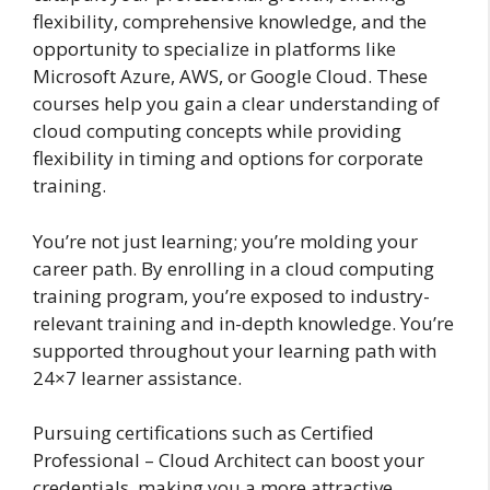
flexibility, comprehensive knowledge, and the
opportunity to specialize in platforms like
Microsoft Azure, AWS, or Google Cloud. These
courses help you gain a clear understanding of
cloud computing concepts while providing
flexibility in timing and options for corporate
training.
You’re not just learning; you’re molding your
career path. By enrolling in a cloud computing
training program, you’re exposed to industry-
relevant training and in-depth knowledge. You’re
supported throughout your learning path with
24×7 learner assistance.
Pursuing certifications such as Certified
Professional – Cloud Architect can boost your
credentials, making you a more attractive