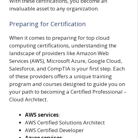
With these certifications, you become an
invaluable asset to any organization.
Preparing for Certification
When it comes to preparing for top cloud
computing certifications, understanding the
landscape of providers like Amazon Web
Services (AWS), Microsoft Azure, Google Cloud,
Salesforce, and CompTIA is your first step. Each
of these providers offers a unique training
program and courses designed to guide you on
your path to becoming a Certified Professional –
Cloud Architect.
AWS services
:
AWS Certified Solutions Architect
AWS Certified Developer
Azure services
: