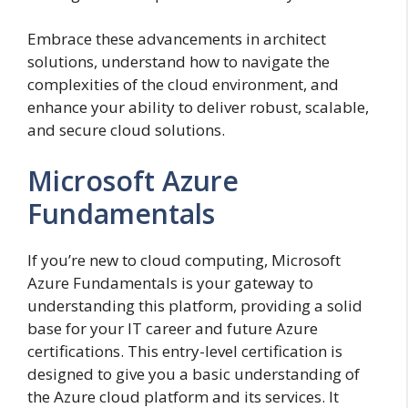
Embrace these advancements in architect
solutions, understand how to navigate the
complexities of the cloud environment, and
enhance your ability to deliver robust, scalable,
and secure cloud solutions.
Microsoft Azure
Fundamentals
If you’re new to cloud computing, Microsoft
Azure Fundamentals is your gateway to
understanding this platform, providing a solid
base for your IT career and future Azure
certifications. This entry-level certification is
designed to give you a basic understanding of
the Azure cloud platform and its services. It