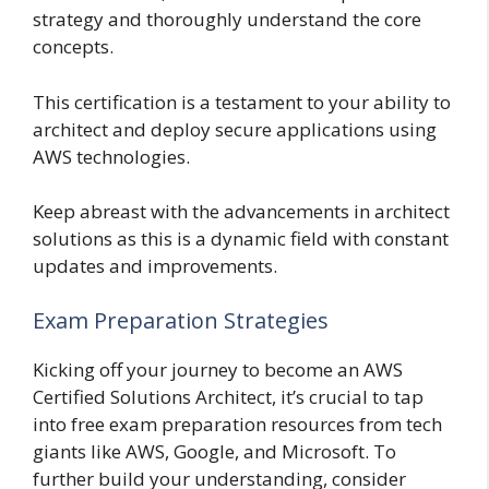
strategy and thoroughly understand the core
concepts.
This certification is a testament to your ability to
architect and deploy secure applications using
AWS technologies.
Keep abreast with the advancements in architect
solutions as this is a dynamic field with constant
updates and improvements.
Exam Preparation Strategies
Kicking off your journey to become an AWS
Certified Solutions Architect, it’s crucial to tap
into free exam preparation resources from tech
giants like AWS, Google, and Microsoft. To
further build your understanding, consider