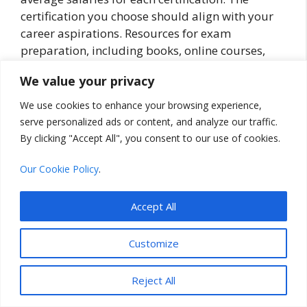
certification you choose should align with your
career aspirations. Resources for exam
preparation, including books, online courses,
and practice tests, are widely available.
We value your privacy
Taking the time to choose the right certification
We use cookies to enhance your browsing experience,
will ensure you’re well-prepared for a rewarding
serve personalized ads or content, and analyze our traffic.
career in cloud computing.
By clicking "Accept All", you consent to our use of cookies.
Preparing for Cloud
Our Cookie Policy
.
Certification Exams
Accept All
So, you’ve chosen your desired cloud
Customize
certification, but how do you prepare effectively
for the exam? It’s actually quite straightforward
Reject All
if you follow a disciplined approach.