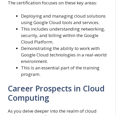
The certification focuses on these key areas:
Deploying and managing cloud solutions
using Google Cloud tools and services.
This includes understanding networking,
security, and billing within the Google
Cloud Platform.
Demonstrating the ability to work with
Google Cloud technologies in a real-world
environment.
This is an essential part of the training
program.
Career Prospects in Cloud
Computing
As you delve deeper into the realm of cloud