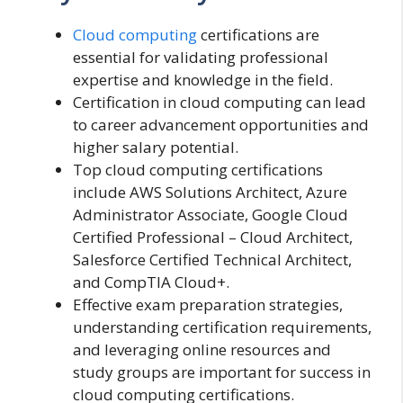
Cloud computing
certifications are
essential for validating professional
expertise and knowledge in the field.
Certification in cloud computing can lead
to career advancement opportunities and
higher salary potential.
Top cloud computing certifications
include AWS Solutions Architect, Azure
Administrator Associate, Google Cloud
Certified Professional – Cloud Architect,
Salesforce Certified Technical Architect,
and CompTIA Cloud+.
Effective exam preparation strategies,
understanding certification requirements,
and leveraging online resources and
study groups are important for success in
cloud computing certifications.