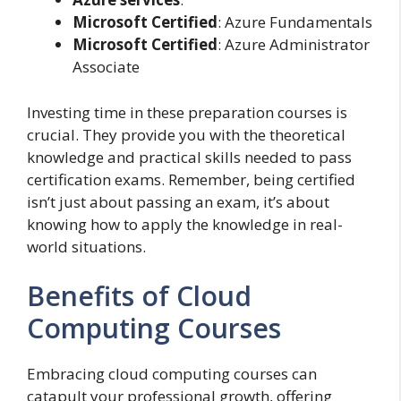
Microsoft Certified
: Azure Fundamentals
Microsoft Certified
: Azure Administrator
Associate
Investing time in these preparation courses is
crucial. They provide you with the theoretical
knowledge and practical skills needed to pass
certification exams. Remember, being certified
isn’t just about passing an exam, it’s about
knowing how to apply the knowledge in real-
world situations.
Benefits of Cloud
Computing Courses
Embracing cloud computing courses can
catapult your professional growth, offering