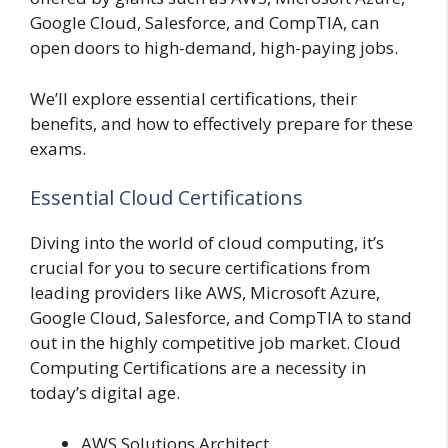
Google Cloud, Salesforce, and CompTIA, can
open doors to high-demand, high-paying jobs.
We’ll explore essential certifications, their
benefits, and how to effectively prepare for these
exams.
Essential Cloud Certifications
Diving into the world of cloud computing, it’s
crucial for you to secure certifications from
leading providers like AWS, Microsoft Azure,
Google Cloud, Salesforce, and CompTIA to stand
out in the highly competitive job market. Cloud
Computing Certifications are a necessity in
today’s digital age.
AWS Solutions Architect