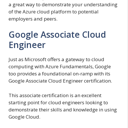
a great way to demonstrate your understanding
of the Azure cloud platform to potential
employers and peers.
Google Associate Cloud
Engineer
Just as Microsoft offers a gateway to cloud
computing with Azure Fundamentals, Google
too provides a foundational on-ramp with its
Google Associate Cloud Engineer certification.
This associate certification is an excellent
starting point for cloud engineers looking to
demonstrate their skills and knowledge in using
Google Cloud.