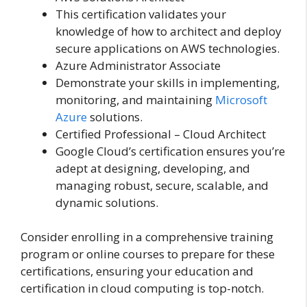
This certification validates your
knowledge of how to architect and deploy
secure applications on AWS technologies.
Azure Administrator Associate
Demonstrate your skills in implementing,
monitoring, and maintaining
Microsoft
Azure
solutions.
Certified Professional – Cloud Architect
Google Cloud’s certification ensures you’re
adept at designing, developing, and
managing robust, secure, scalable, and
dynamic solutions.
Consider enrolling in a comprehensive training
program or online courses to prepare for these
certifications, ensuring your education and
certification in cloud computing is top-notch.