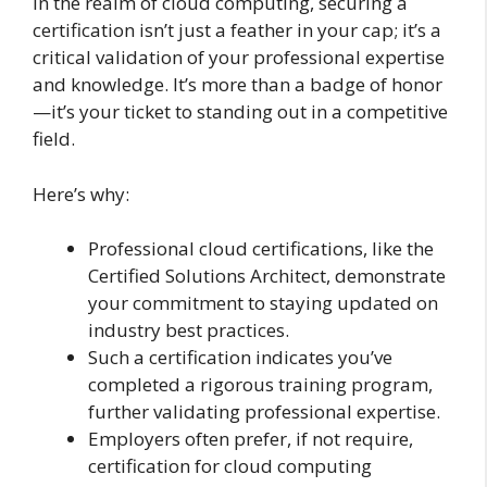
In the realm of cloud computing, securing a
certification isn’t just a feather in your cap; it’s a
critical validation of your professional expertise
and knowledge. It’s more than a badge of honor
—it’s your ticket to standing out in a competitive
field.
Here’s why:
Professional cloud certifications, like the
Certified Solutions Architect, demonstrate
your commitment to staying updated on
industry best practices.
Such a certification indicates you’ve
completed a rigorous training program,
further validating professional expertise.
Employers often prefer, if not require,
certification for cloud computing