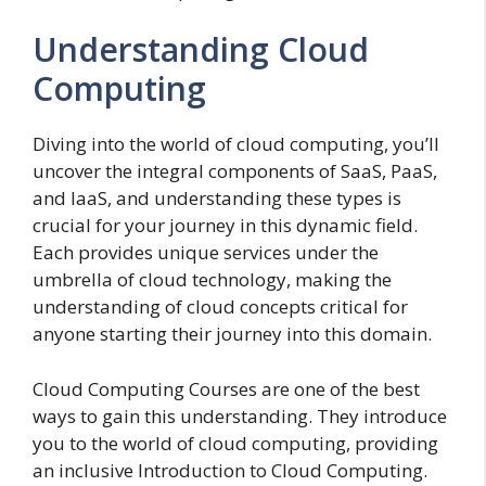
Understanding Cloud
Computing
Diving into the world of cloud computing, you’ll
uncover the integral components of SaaS, PaaS,
and IaaS, and understanding these types is
crucial for your journey in this dynamic field.
Each provides unique services under the
umbrella of cloud technology, making the
understanding of cloud concepts critical for
anyone starting their journey into this domain.
Cloud Computing Courses are one of the best
ways to gain this understanding. They introduce
you to the world of cloud computing, providing
an inclusive Introduction to Cloud Computing.