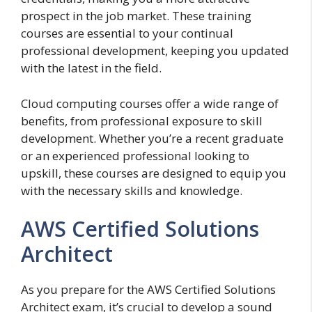
prospect in the job market. These training
courses are essential to your continual
professional development, keeping you updated
with the latest in the field.
Cloud computing courses offer a wide range of
benefits, from professional exposure to skill
development. Whether you’re a recent graduate
or an experienced professional looking to
upskill, these courses are designed to equip you
with the necessary skills and knowledge.
AWS Certified Solutions
Architect
As you prepare for the AWS Certified Solutions
Architect exam, it’s crucial to develop a sound