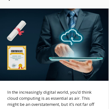
In the increasingly digital world, you’d think
cloud computing is as essential as air. This
might be an overstatement, but it’s not far off