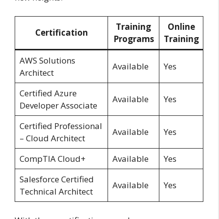
Training
Online
Certification
Programs
Training
AWS Solutions
Available
Yes
Architect
Certified Azure
Available
Yes
Developer Associate
Certified Professional
Available
Yes
– Cloud Architect
CompTIA Cloud+
Available
Yes
Salesforce Certified
Available
Yes
Technical Architect