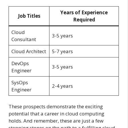
Years of Experience
Job Titles
Required
Cloud
3-5 years
Consultant
Cloud Architect
5-7 years
DevOps
3-5 years
Engineer
SysOps
2-4 years
Engineer
These prospects demonstrate the exciting
potential that a career in cloud computing
holds. And remember, these are just a few
stepping stones on the path to a fulfilling cloud