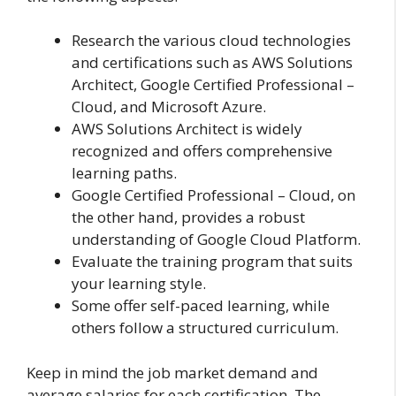
Research the various cloud technologies
and certifications such as AWS Solutions
Architect, Google Certified Professional –
Cloud, and Microsoft Azure.
AWS Solutions Architect is widely
recognized and offers comprehensive
learning paths.
Google Certified Professional – Cloud, on
the other hand, provides a robust
understanding of Google Cloud Platform.
Evaluate the training program that suits
your learning style.
Some offer self-paced learning, while
others follow a structured curriculum.
Keep in mind the job market demand and
average salaries for each certification. The