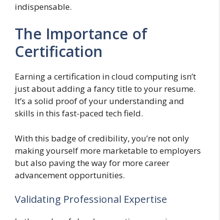
indispensable.
The Importance of
Certification
Earning a certification in cloud computing isn’t
just about adding a fancy title to your resume.
It’s a solid proof of your understanding and
skills in this fast-paced tech field.
With this badge of credibility, you’re not only
making yourself more marketable to employers
but also paving the way for more career
advancement opportunities.
Validating Professional Expertise