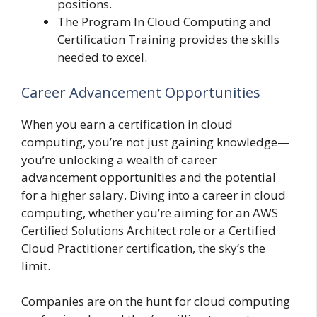
positions.
The Program In Cloud Computing and
Certification Training provides the skills
needed to excel.
Career Advancement Opportunities
When you earn a certification in cloud
computing, you’re not just gaining knowledge—
you’re unlocking a wealth of career
advancement opportunities and the potential
for a higher salary. Diving into a career in cloud
computing, whether you’re aiming for an AWS
Certified Solutions Architect role or a Certified
Cloud Practitioner certification, the sky’s the
limit.
Companies are on the hunt for cloud computing