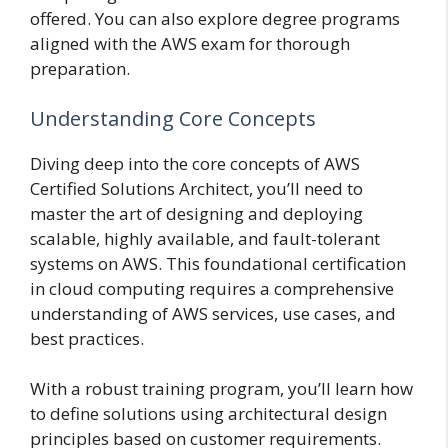
offered. You can also explore degree programs
aligned with the AWS exam for thorough
preparation.
Understanding Core Concepts
Diving deep into the core concepts of AWS
Certified Solutions Architect, you’ll need to
master the art of designing and deploying
scalable, highly available, and fault-tolerant
systems on AWS. This foundational certification
in cloud computing requires a comprehensive
understanding of AWS services, use cases, and
best practices.
With a robust training program, you’ll learn how
to define solutions using architectural design
principles based on customer requirements.