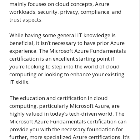
mainly focuses on cloud concepts, Azure
workloads, security, privacy, compliance, and
trust aspects.
While having some general IT knowledge is
beneficial, it isn’t necessary to have prior Azure
experience. The Microsoft Azure Fundamentals
certification is an excellent starting point if
you’re looking to step into the world of cloud
computing or looking to enhance your existing
IT skills.
The education and certification in cloud
computing, particularly Microsoft Azure, are
highly valued in today’s tech-driven world. The
Microsoft Azure Fundamentals certification can
provide you with the necessary foundation for
further, more specialized Azure certifications. It’s