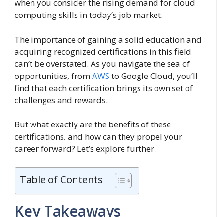
when you consider the rising demand for cloud
computing skills in today’s job market.
The importance of gaining a solid education and
acquiring recognized certifications in this field
can’t be overstated. As you navigate the sea of
opportunities, from
AWS
to Google Cloud, you’ll
find that each certification brings its own set of
challenges and rewards.
But what exactly are the benefits of these
certifications, and how can they propel your
career forward? Let’s explore further.
Table of Contents
Key Takeaways