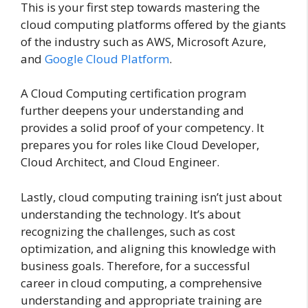
This is your first step towards mastering the
cloud computing platforms offered by the giants
of the industry such as AWS, Microsoft Azure,
and
Google Cloud Platform
.
A Cloud Computing certification program
further deepens your understanding and
provides a solid proof of your competency. It
prepares you for roles like Cloud Developer,
Cloud Architect, and Cloud Engineer.
Lastly, cloud computing training isn’t just about
understanding the technology. It’s about
recognizing the challenges, such as cost
optimization, and aligning this knowledge with
business goals. Therefore, for a successful
career in cloud computing, a comprehensive
understanding and appropriate training are