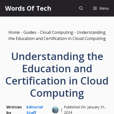
Skip
Words Of Tech
Menu
to
content
Home
-
Guides
-
Cloud Computing
-
Understanding
the Education and Certification in Cloud Computing
Understanding the
Education and
Certification in Cloud
Computing
Written
Editorial
Published On:
January 31,
|
by
Staff
2024