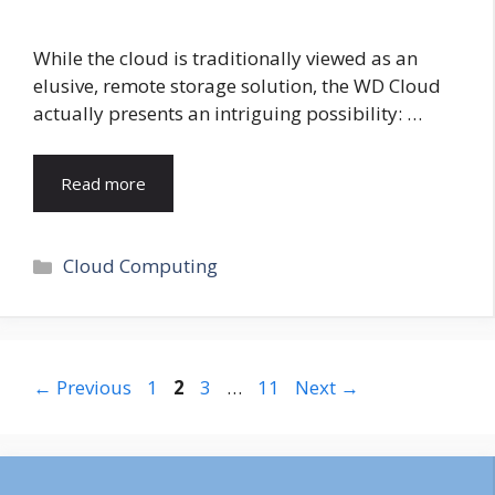
While the cloud is traditionally viewed as an
elusive, remote storage solution, the WD Cloud
actually presents an intriguing possibility: …
Read more
Categories
Cloud Computing
Page
Page
Page
Page
←
Previous
1
2
3
…
11
Next
→