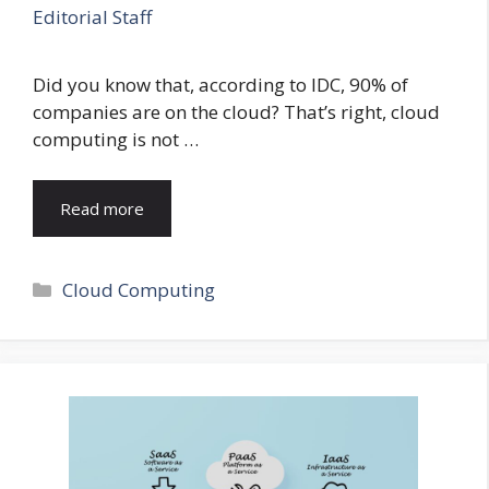
Editorial Staff
Did you know that, according to IDC, 90% of
companies are on the cloud? That’s right, cloud
computing is not …
Read more
Categories
Cloud Computing