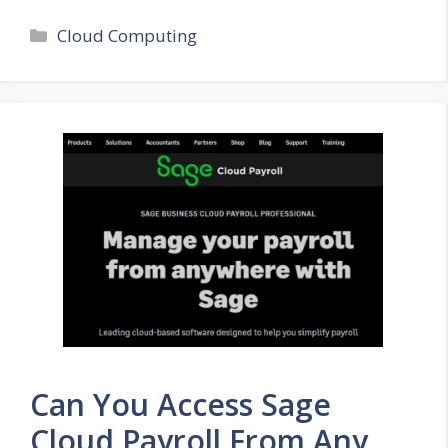
Categories
Cloud Computing
Can You Access Sage
Cloud Payroll From Any