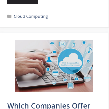
Categories
Cloud Computing
Which Companies Offer