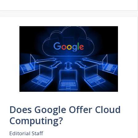
Does Google Offer Cloud
Computing?
Editorial Staff