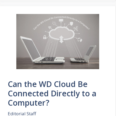
Can the WD Cloud Be
Connected Directly to a
Computer?
Editorial Staff