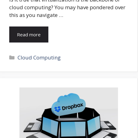
cloud computing? You may have pondered over
this as you navigate …
Read more
Categories
Cloud Computing