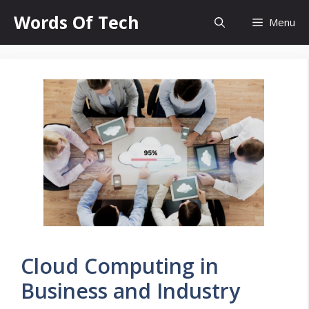
Skip
Words Of Tech
Menu
to
content
Cloud Computing in
Business and Industry