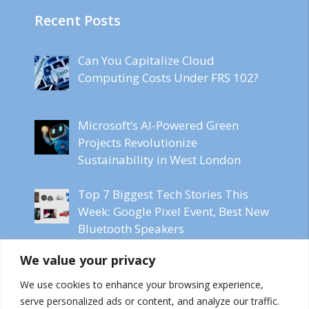
Recent Posts
Can You Capitalize Cloud
Computing Costs Under FRS 102?
Microsoft’s AI-Powered Green
Projects Revolutionize
Sustainability in West London
Top 7 Biggest Tech Stories This
Week: Google Pixel Event, Best New
Bluetooth Speakers
We value your privacy
Microsoft CEO Labels Online
Content as Freeware for AI Models
We use cookies to enhance your browsing experience,
serve personalized ads or content, and analyze our traffic.