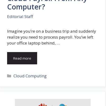
Computer?
Editorial Staff
Imagine you’re on a business trip and suddenly
realize you need to process payroll. You’ve left
your office laptop behind, …
Read more
Categories
Cloud Computing