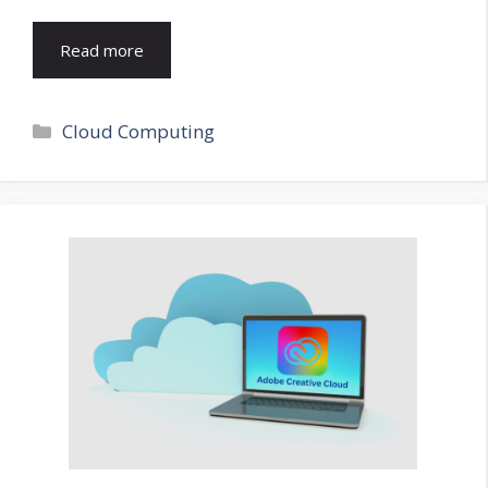
Read more
Categories
Cloud Computing