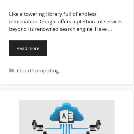
Like a towering library full of endless
information, Google offers a plethora of services
beyond its renowned search engine. Have …
Read more
Categories
Cloud Computing