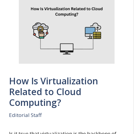
How Is Virtualization
Related to Cloud
Computing?
Editorial Staff
Is it true that virtualization is the backbone of