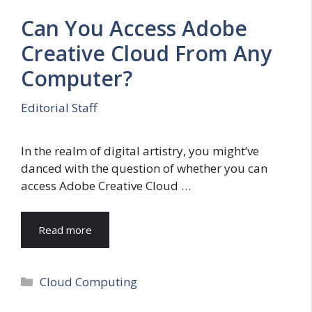
Can You Access Adobe
Creative Cloud From Any
Computer?
Editorial Staff
In the realm of digital artistry, you might’ve
danced with the question of whether you can
access Adobe Creative Cloud …
Read more
Categories
Cloud Computing