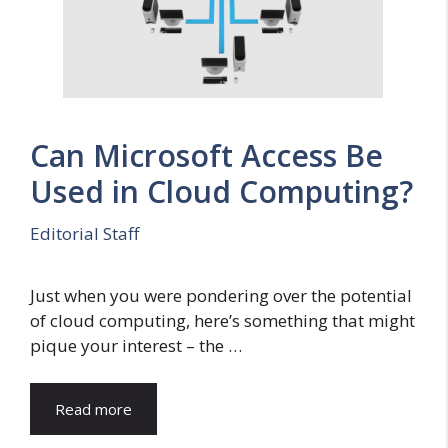
Can Microsoft Access Be
Used in Cloud Computing?
Editorial Staff
Just when you were pondering over the potential
of cloud computing, here’s something that might
pique your interest – the …
Read more