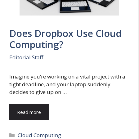
Does Dropbox Use Cloud
Computing?
Editorial Staff
Imagine you’re working on a vital project with a
tight deadline, and your laptop suddenly
decides to give up on …
Read more
Categories
Cloud Computing