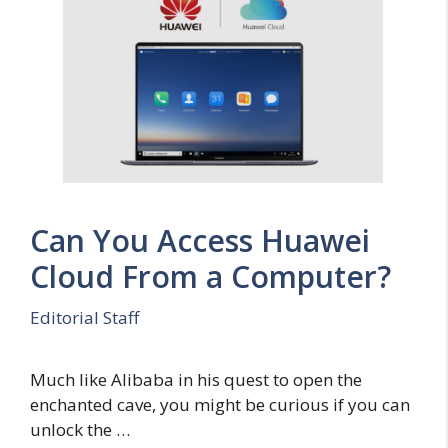
Can You Access Huawei
Cloud From a Computer?
Editorial Staff
Much like Alibaba in his quest to open the
enchanted cave, you might be curious if you can
unlock the …