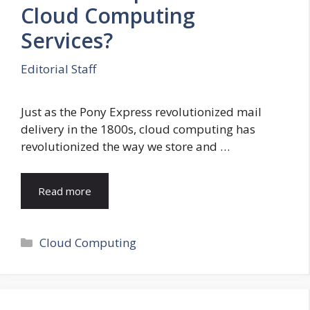
Cloud Computing
Services?
Editorial Staff
Just as the Pony Express revolutionized mail
delivery in the 1800s, cloud computing has
revolutionized the way we store and …
Read more
Categories
Cloud Computing