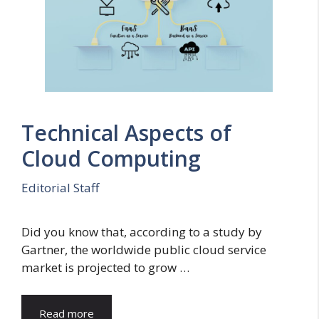
Technical Aspects of
Cloud Computing
Editorial Staff
Did you know that, according to a study by
Gartner, the worldwide public cloud service
market is projected to grow …
Read more